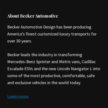
Footer
About Becker Automotive
Becker Automotive Design has been producing
America’s finest customized luxury transports for
over 30 years.
Becker leads the industry in transforming
Mercedes-Benz Sprinter and Metris vans, Cadillac
Escalade ESVs and the new Lincoln Navigator L into
some of the most productive, comfortable, safe
and exclusive vehicles in the world today.
Learn more
.