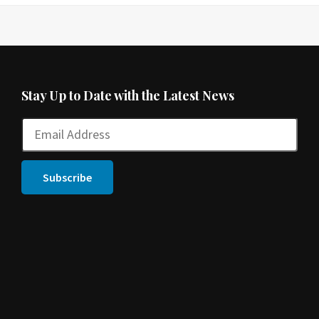
Stay Up to Date with the Latest News