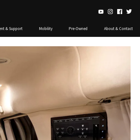
nt & Support
Mobility
Pre-Owned
About & Contact