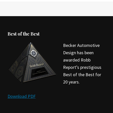
Best of the Best
Becker Automotive
Design has been
awarded Robb
Report’s prestigious
Best of the Best for
20 years.
Download PDF