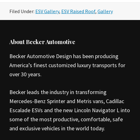
Filed Under:
ESV Gallery
,
ESV Raised Roof
,
Gallery
Footer
About Becker Automotive
Becker Automotive Design has been producing
America’s finest customized luxury transports for
over 30 years.
Becker leads the industry in transforming
Mercedes-Benz Sprinter and Metris vans, Cadillac
Escalade ESVs and the new Lincoln Navigator L into
some of the most productive, comfortable, safe
and exclusive vehicles in the world today.