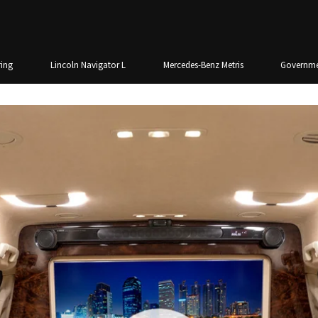
ing
Lincoln Navigator L
Mercedes-Benz Metris
Governme