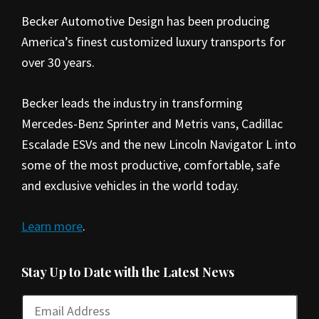
Becker Automotive Design has been producing
America’s finest customized luxury transports for
over 30 years.
Becker leads the industry in transforming
Mercedes-Benz Sprinter and Metris vans, Cadillac
Escalade ESVs and the new Lincoln Navigator L into
some of the most productive, comfortable, safe
and exclusive vehicles in the world today.
Learn more
.
Stay Up to Date with the Latest News