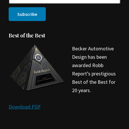
Best of the Best
Becker Automotive
Design has been
awarded Robb
Report’s prestigious
Best of the Best for
20 years.
Download PDF