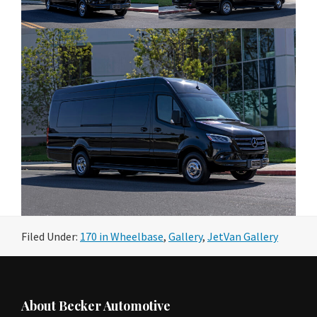
Filed Under:
170 in Wheelbase
,
Gallery
,
JetVan Gallery
Footer
About Becker Automotive