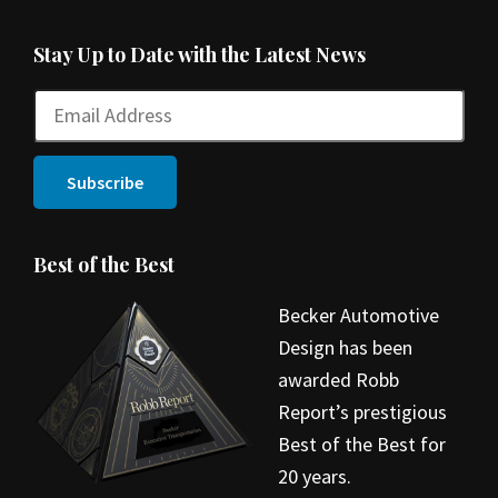
Stay Up to Date with the Latest News
Best of the Best
Becker Automotive
Design has been
awarded Robb
Report’s prestigious
Best of the Best for
20 years.