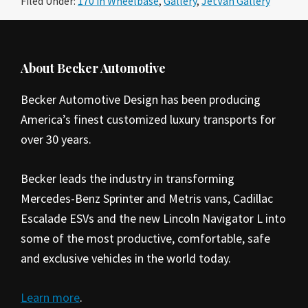
Filed Under:
170 in Wheelbase
,
Gallery
,
JetVan Gallery
Footer
About Becker Automotive
Becker Automotive Design has been producing
America’s finest customized luxury transports for
over 30 years.
Becker leads the industry in transforming
Mercedes-Benz Sprinter and Metris vans, Cadillac
Escalade ESVs and the new Lincoln Navigator L into
some of the most productive, comfortable, safe
and exclusive vehicles in the world today.
Learn more
.