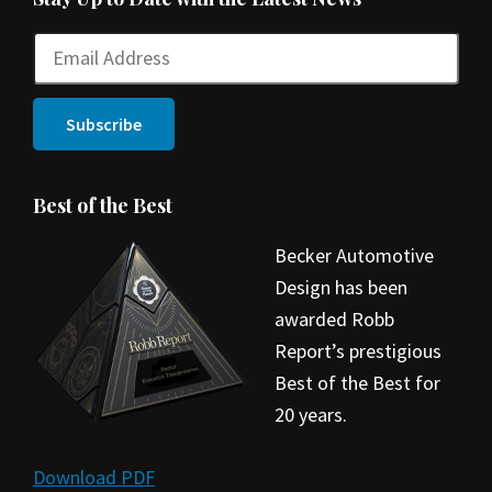
Best of the Best
Becker Automotive
Design has been
awarded Robb
Report’s prestigious
Best of the Best for
20 years.
Download PDF