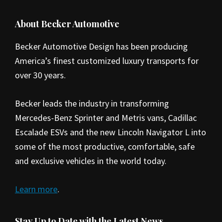
Footer
About Becker Automotive
Becker Automotive Design has been producing
America’s finest customized luxury transports for
over 30 years.
Becker leads the industry in transforming
Mercedes-Benz Sprinter and Metris vans, Cadillac
Escalade ESVs and the new Lincoln Navigator L into
some of the most productive, comfortable, safe
and exclusive vehicles in the world today.
Learn more
.
Stay Up to Date with the Latest News